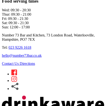
Food serving times
Wed:
09:30 - 20:30
Thur:
09:30 - 21:00
Fri:
09:30 - 21:30
Sat:
09:30 - 21:30
Sun:
12:00 - 17:00
Number 73 Bar and Kitchen, 73 London Road, Waterlooville,
Hampshire, PO7 7EX
Tel:
023 9226 1618
hello@number73bar.co.uk
Contact Us
Directions