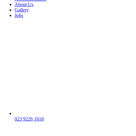
About Us
Gallery
Jobs
023 9226 1618