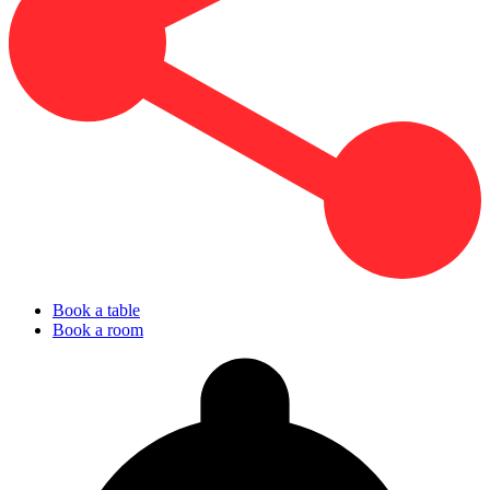
Book a table
Book a room