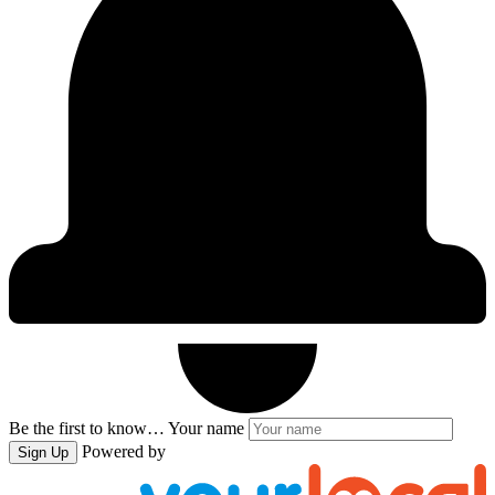
Be the first to know…
Your name
Powered by
Sign Up