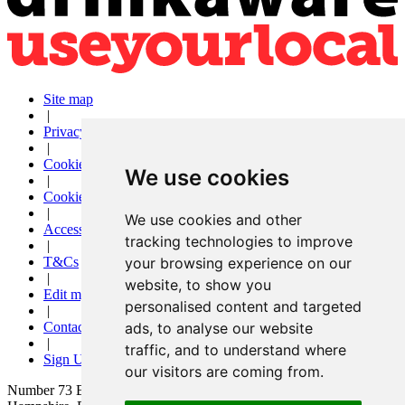
Site map
|
Privacy
|
Cookies
We use cookies
|
Cookie settings
|
We use cookies and other
Accessibility
tracking technologies to improve
|
T&Cs
your browsing experience on our
|
website, to show you
Edit my pub
personalised content and targeted
|
Contact Us
ads, to analyse our website
|
traffic, and to understand where
Sign Up
our visitors are coming from.
Number 73 Bar and Kitchen, 73 London Road, Waterlooville,