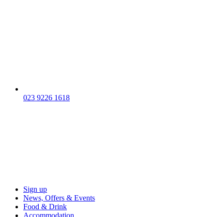
023 9226 1618
Sign up
News, Offers & Events
Food & Drink
Accommodation