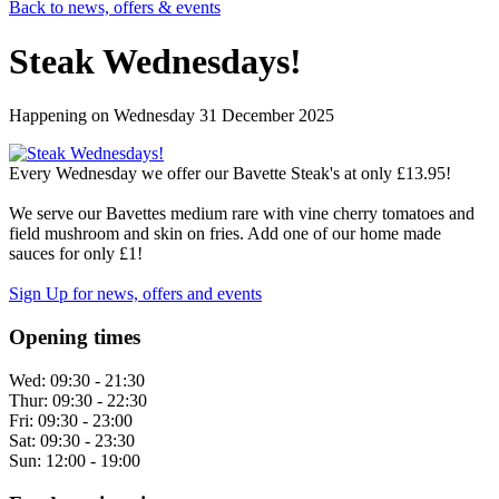
Back to news, offers & events
Steak Wednesdays!
Happening on
Wednesday 31 December 2025
Every Wednesday we offer our Bavette Steak's at only £13.95!
We serve our Bavettes medium rare with vine cherry tomatoes and
field mushroom and skin on fries. Add one of our home made
sauces for only £1!
Sign Up
for news, offers and events
Opening times
Wed:
09:30 - 21:30
Thur:
09:30 - 22:30
Fri:
09:30 - 23:00
Sat:
09:30 - 23:30
Sun:
12:00 - 19:00