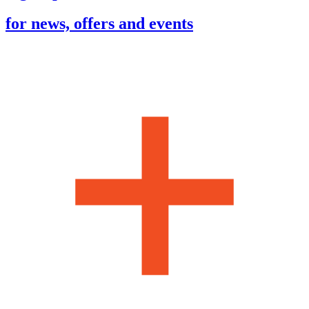
for news, offers and events