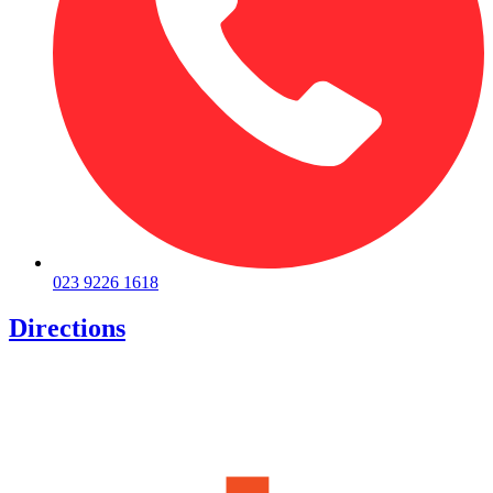
023 9226 1618
Directions