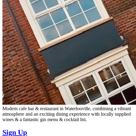
Modern cafe bar & restaurant in Waterlooville, combining a vibrant
atmosphere and an exciting dining experience with locally supplied
wines & a fantastic gin menu & cocktail list.
Sign Up