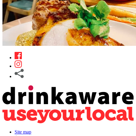
Site map