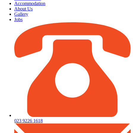
Accommodation
About Us
Gallery
Jobs
023 9226 1618