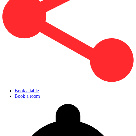
Book a table
Book a room