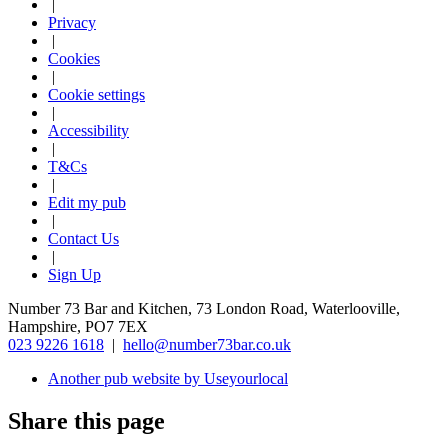
|
Privacy
|
Cookies
|
Cookie settings
|
Accessibility
|
T&Cs
|
Edit my pub
|
Contact Us
|
Sign Up
Number 73 Bar and Kitchen, 73 London Road, Waterlooville,
Hampshire, PO7 7EX
023 9226 1618
|
hello@number73bar.co.uk
Another pub website by Useyourlocal
Share this page