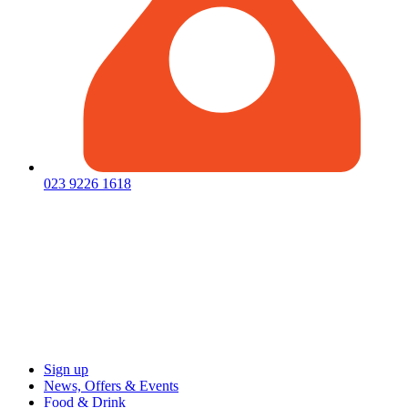
023 9226 1618
Sign up
News, Offers & Events
Food & Drink