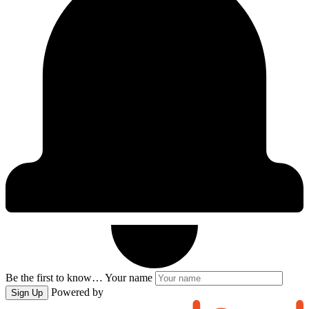
Be the first to know…
Your name
Powered by
Sign Up