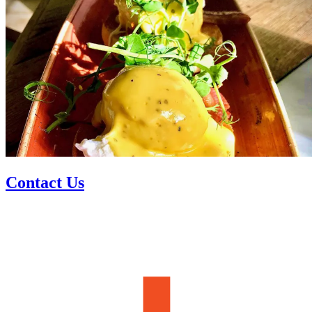
Contact Us