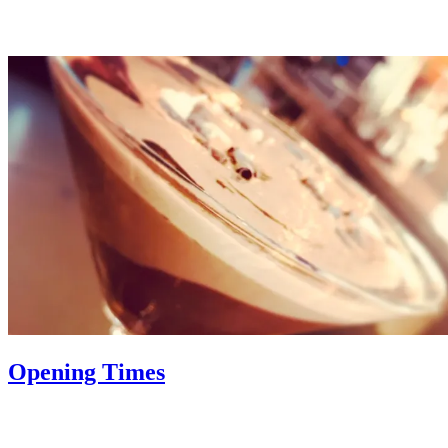
Opening Times