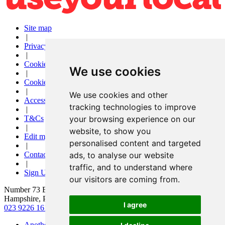
Site map
|
Privacy
|
Cookies
We use cookies
|
Cookie settings
|
We use cookies and other
Accessibility
tracking technologies to improve
|
T&Cs
your browsing experience on our
|
website, to show you
Edit my pub
personalised content and targeted
|
Contact Us
ads, to analyse our website
|
traffic, and to understand where
Sign Up
our visitors are coming from.
Number 73 Bar and Kitchen, 73 London Road, Waterlooville,
Hampshire, PO7 7EX
I agree
023 9226 1618
|
hello@number73bar.co.uk
Another pub website by Useyourlocal