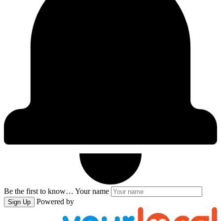
Be the first to know…
Your name
Powered by
Sign Up