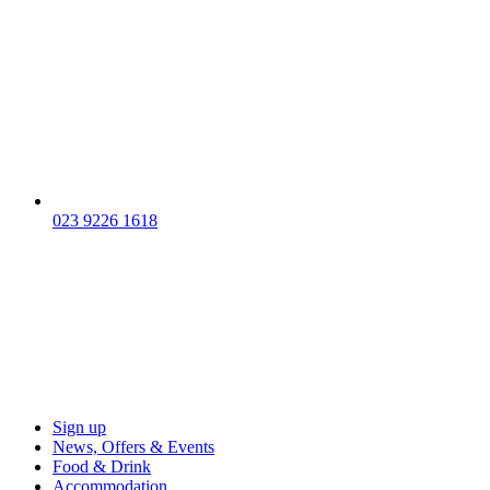
023 9226 1618
Sign up
News, Offers & Events
Food & Drink
Accommodation