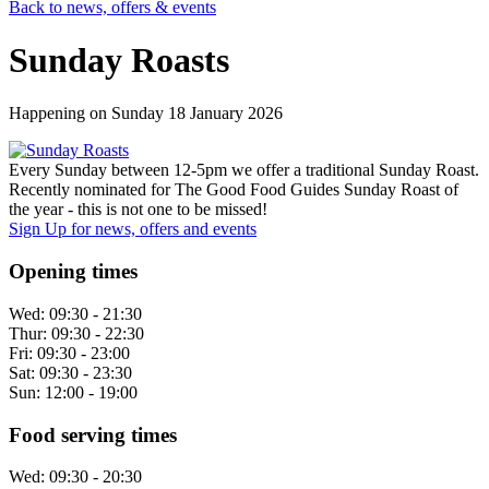
Back to news, offers & events
Sunday Roasts
Happening on
Sunday 18 January 2026
Every Sunday between 12-5pm we offer a traditional Sunday Roast.
Recently nominated for The Good Food Guides Sunday Roast of
the year - this is not one to be missed!
Sign Up
for news, offers and events
Opening times
Wed:
09:30 - 21:30
Thur:
09:30 - 22:30
Fri:
09:30 - 23:00
Sat:
09:30 - 23:30
Sun:
12:00 - 19:00
Food serving times
Wed:
09:30 - 20:30