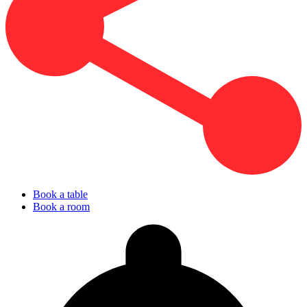
Book a table
Book a room