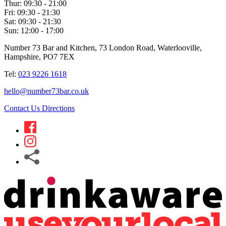
Thur:
09:30 - 21:00
Fri:
09:30 - 21:30
Sat:
09:30 - 21:30
Sun:
12:00 - 17:00
Number 73 Bar and Kitchen, 73 London Road, Waterlooville,
Hampshire, PO7 7EX
Tel:
023 9226 1618
hello@number73bar.co.uk
Contact Us
Directions