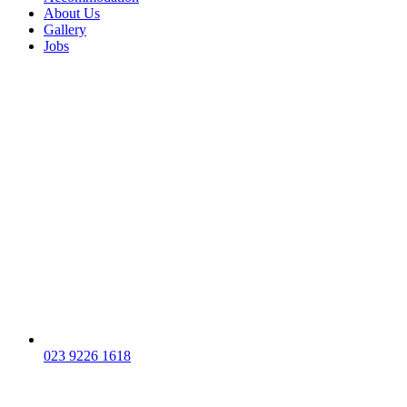
About Us
Gallery
Jobs
023 9226 1618