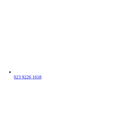
023 9226 1618