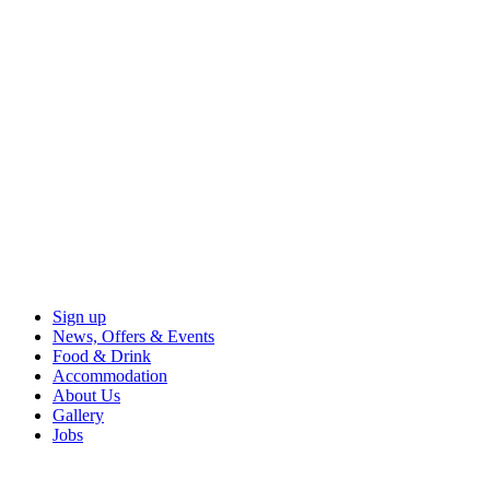
Sign up
News, Offers & Events
Food & Drink
Accommodation
About Us
Gallery
Jobs