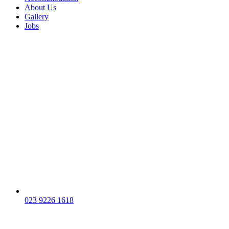
About Us
Gallery
Jobs
023 9226 1618