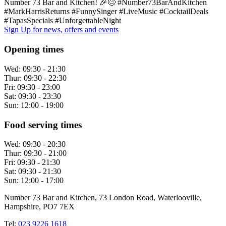
Number 73 Bar and Kitchen! 🎉😊 #Number73BarAndKitchen
#MarkHarrisReturns #FunnySinger #LiveMusic #CocktailDeals
#TapasSpecials #UnforgettableNight
Sign Up
for news, offers and events
Opening times
Wed:
09:30 - 21:30
Thur:
09:30 - 22:30
Fri:
09:30 - 23:00
Sat:
09:30 - 23:30
Sun:
12:00 - 19:00
Food serving times
Wed:
09:30 - 20:30
Thur:
09:30 - 21:00
Fri:
09:30 - 21:30
Sat:
09:30 - 21:30
Sun:
12:00 - 17:00
Number 73 Bar and Kitchen, 73 London Road, Waterlooville,
Hampshire, PO7 7EX
Tel:
023 9226 1618