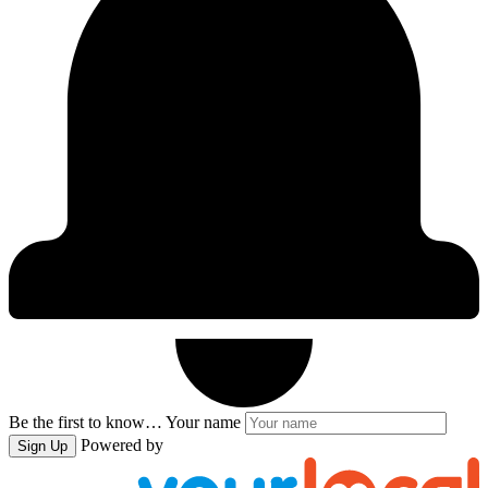
Be the first to know…
Your name
Powered by
Sign Up