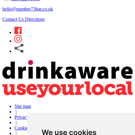
hello@number73bar.co.uk
Contact Us
Directions
Site map
|
Privacy
|
Cookies
We use cookies
|