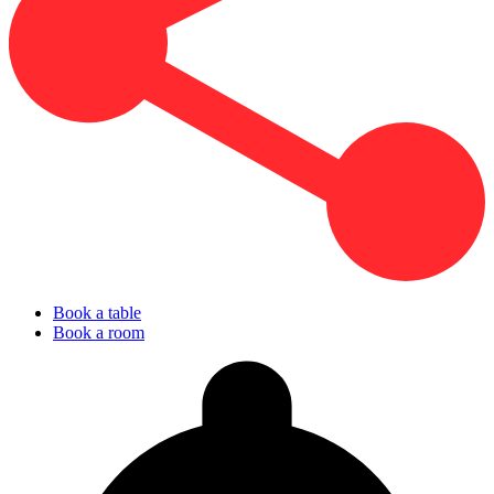
Book a table
Book a room