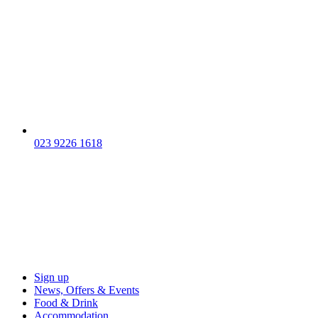
023 9226 1618
Sign up
News, Offers & Events
Food & Drink
Accommodation