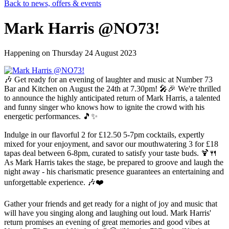
Back to news, offers & events
Mark Harris @NO73!
Happening on
Thursday 24 August 2023
🎶 Get ready for an evening of laughter and music at Number 73
Bar and Kitchen on August the 24th at 7.30pm! 🎤🎉 We're thrilled
to announce the highly anticipated return of Mark Harris, a talented
and funny singer who knows how to ignite the crowd with his
energetic performances. 🎵✨
Indulge in our flavorful 2 for £12.50 5-7pm cocktails, expertly
mixed for your enjoyment, and savor our mouthwatering 3 for £18
tapas deal between 6-8pm, curated to satisfy your taste buds. 🍹🍴
As Mark Harris takes the stage, be prepared to groove and laugh the
night away - his charismatic presence guarantees an entertaining and
unforgettable experience. 🎶❤️
Gather your friends and get ready for a night of joy and music that
will have you singing along and laughing out loud. Mark Harris'
return promises an evening of great memories and good vibes at